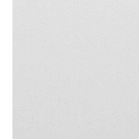
Shop
SHOP
Brand
Brand
Community
Community