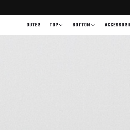
OUTER
TOP
BOTTOM
ACCESSORI