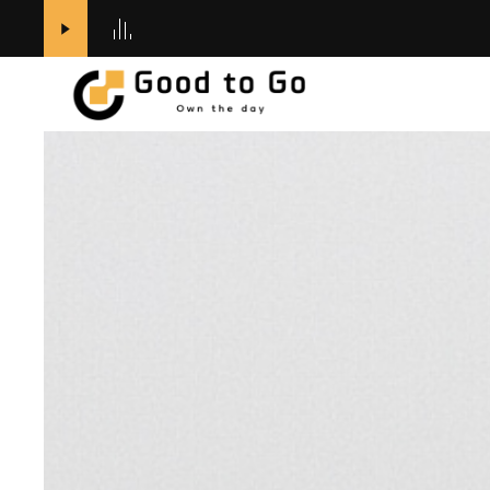
전체
카테고리
Outer
Top
Bottom
ACCESSORIES