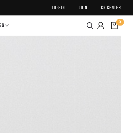
LOG-IN
JOIN
CS CENTER
0
ES